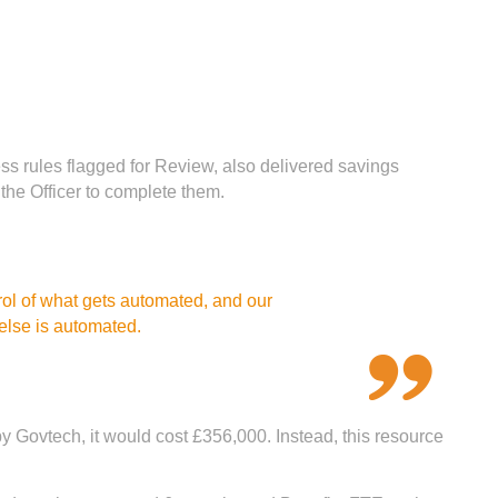
ss rules flagged for Review, also delivered savings
the Officer to complete them.
rol of what gets automated, and our
 else is automated.
y Govtech, it would cost £356,000. Instead, this resource