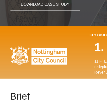
DOWNLOAD CASE STUDY
KEY OBJE
1.
11 FTE 
redeplo
Revenu
Brief