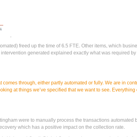
omated) freed up the time of 6.5 FTE. Other items, which busine
intervention generated explained exactly what was required by 
 comes through, either partly automated or fully. We are in cont
ooking at things we’ve specified that we want to see. Everything
ttingham were to manually process the transactions automated b
ecovery which has a positive impact on the collection rate.