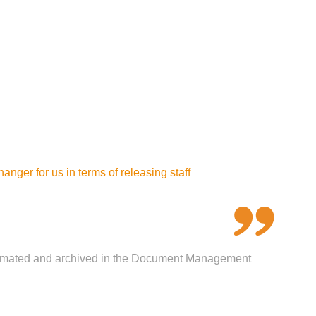
ger for us in terms of releasing staff
 automated and archived in the Document Management