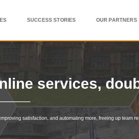
CES
SUCCESS STORIES
OUR PARTNERS
nline services, dou
improving satisfaction, and automating more, freeing up team r