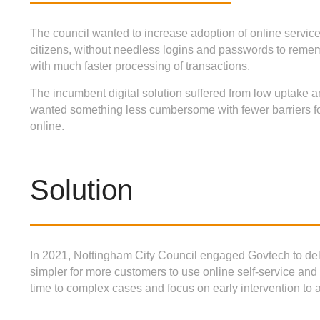
The council wanted to increase adoption of online servic
citizens, without needless logins and passwords to rem
with much faster processing of transactions.
The incumbent digital solution suffered from low uptake a
wanted something less cumbersome with fewer barriers for
online.
Solution
In 2021, Nottingham City Council engaged Govtech to de
simpler for more customers to use online self-service 
time to complex cases and focus on early intervention to a