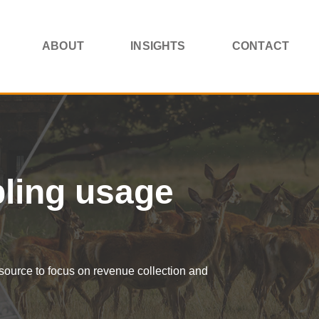
ABOUT
INSIGHTS
CONTACT
bling usage
esource to focus on revenue collection and