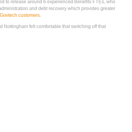
ped to release around 6 experienced Benefits FTEs, who
administration and debt recovery which provides greater
y Govtech customers
.
d Nottingham felt comfortable that switching off that