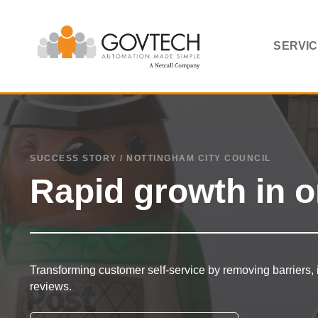
SERVI
SUCCESS STORY / NOTTINGHAM CITY COUNCIL
Rapid growth in o
Transforming customer self-service by removing barriers, 
reviews.