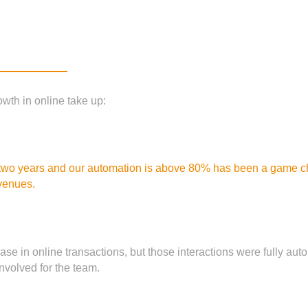
wth in online take up:
 two years and our automation is above 80% has been a game chan
venues.
ease in online transactions, but those interactions were fully
volved for the team.