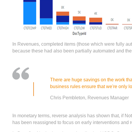
In Revenues, completed items (those which were fully aut
because these had also been partially automated and the 
There are huge savings on the work that
business rules ensure that we're only l
Chris Pembleton, Revenues Manager
In monetary terms, reverse analysis has shown that, if No
has been reassigned to focus on early interventions and r