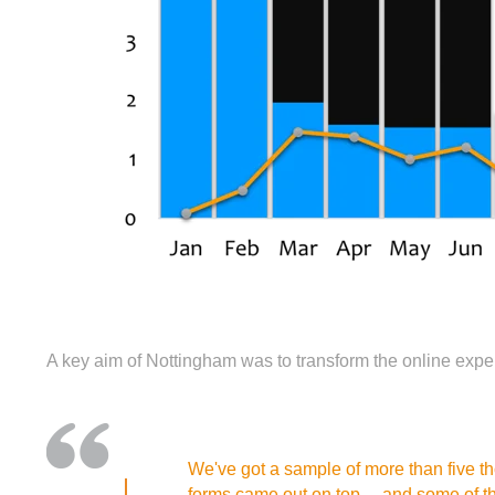
A key aim of Nottingham was to transform the online expe
We've got a sample of more than five thou
forms came out on top… and some of the