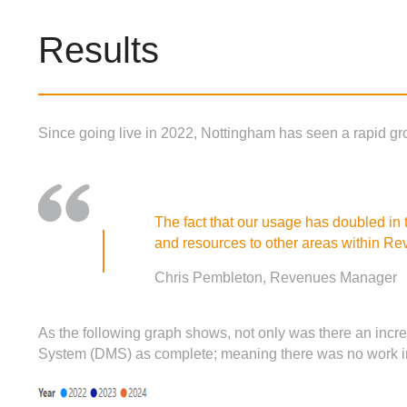
Results
Since going live in 2022, Nottingham has seen a rapid gro
The fact that our usage has doubled in
and resources to other areas within Re
Chris Pembleton, Revenues Manager
As the following graph shows, not only was there an incr
System (DMS) as complete; meaning there was no work in