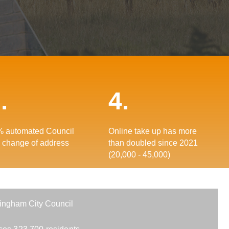
.
4.
 automated Council
Online take up has more
 change of address
than doubled since 2021
(20,000 - 45,000)
ingham City Council