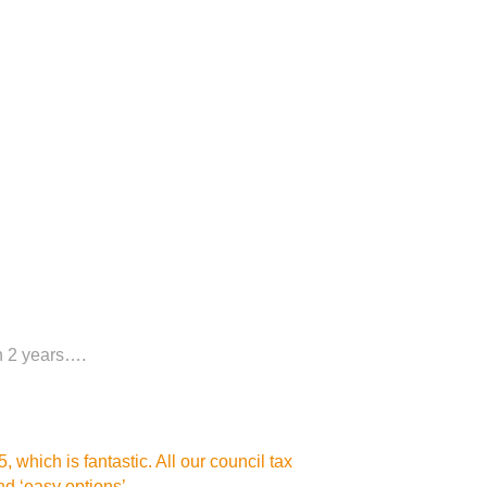
in 2 years….
 which is fantastic. All our council tax
d ‘easy options’.