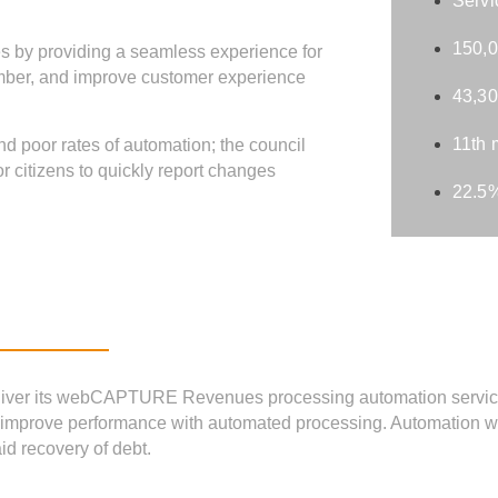
Servi
150,0
es by providing a seamless experience for
ember, and improve customer experience
43,30
11th 
nd poor rates of automation; the council
 citizens to quickly report changes
22.5%
liver its webCAPTURE Revenues processing automation service
and improve performance with automated processing. Automation
id recovery of debt.