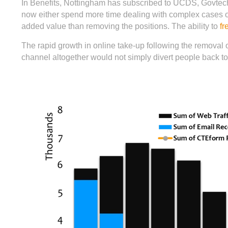
In Benefits, Nottingham has subscribed to UCDS, Govtech
now either spend more time dealing with complex cases or
added value than removing the positions. The ability to
fr
The rapid growth in online take-up following the removal o
channel altogether would not simply divert people back to 