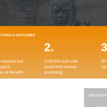
CTIVES & OUTCOMES
2.
3
retrained and
£356,000 staff costs
90%
yed in
saved from manual
Tax
es & Benefits
processing
About Nott