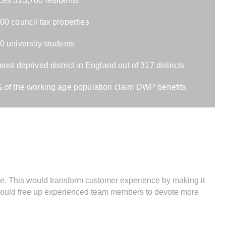
ces 323,700 residents
00 council tax properties
0 university students
most deprived district in England out of 317 districts
 of the working age population claim DWP benefits
. This would transform customer experience by making it
 would free up experienced team members to devote more