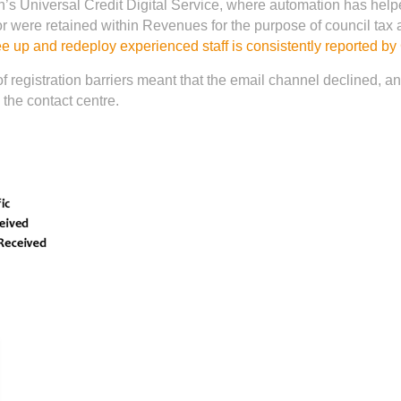
’s Universal Credit Digital Service, where automation has hel
 were retained within Revenues for the purpose of council tax 
ee up and redeploy experienced staff is consistently reported b
f registration barriers meant that the email channel declined, an
the contact centre.