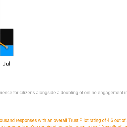
rience for citizens alongside a doubling of online engagement 
sand responses with an overall Trust Pilot rating of 4.6 out of 5,
 comments we’ve received include: ‘easy to use’, ‘excellent’ an