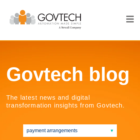
Govtech blog
The latest news and digital
transformation insights from Govtech.