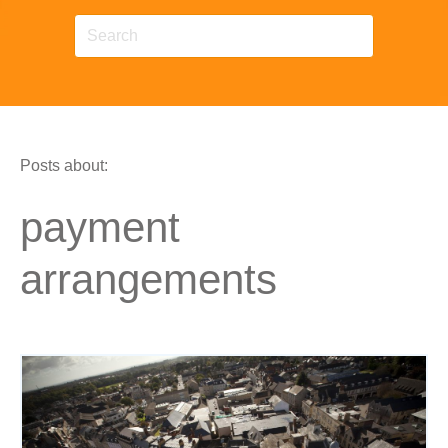
Posts about:
payment
arrangements