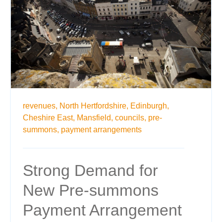
revenues,
North Hertfordshire,
Edinburgh,
Cheshire East,
Mansfield,
councils,
pre-
summons,
payment arrangements
Strong Demand for
New Pre-summons
Payment Arrangement