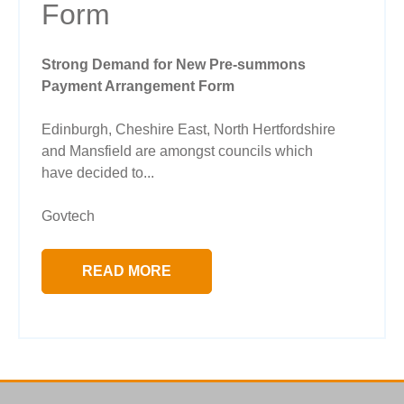
Form
Strong Demand for New Pre-summons
Payment Arrangement Form
Edinburgh, Cheshire East, North Hertfordshire
and Mansfield are amongst councils which
have decided to...
Govtech
READ MORE