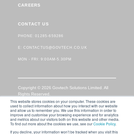
CAREERS
CONTACT US
PHONE: 01285-659286
E:
CONTACTUS@GOVTECH.CO.UK
MON - FRI: 9:00AM-5.30PM
Copyright © 2026 Govtech Solutions Limited. All
Rights Reserved.
This website stores cookies on your computer. These cookies are
used to collect information about how you interact with our website
GDPR Privacy Policy
|
Terms of Use
|
Cookie Policy
and allow us to remember you. We use this information in order to
improve and customise your browsing experience and for analytics
and metrics about our visitors both on this website and other media.
To find out more about the cookies we use, see our
Cookie Policy
.
If you decline, your information won’t be tracked when you visit this