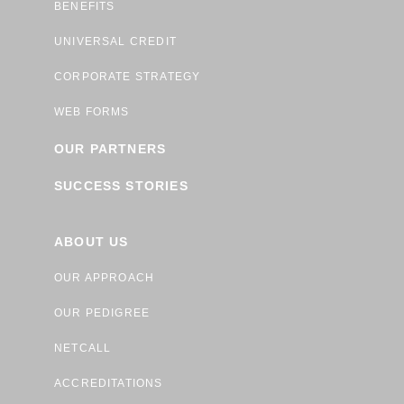
BENEFITS
UNIVERSAL CREDIT
CORPORATE STRATEGY
WEB FORMS
OUR PARTNERS
SUCCESS STORIES
ABOUT US
OUR APPROACH
OUR PEDIGREE
NETCALL
ACCREDITATIONS