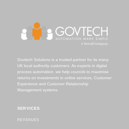
Govtech Solutions is a trusted partner for its many
UK local authority customers. As experts in digital
process automation, we help councils to maximise
returns on investments in online services, Customer
Experience and Customer Relationship
Management systems.
SERVICES
REVENUES