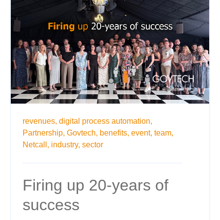
revenues,
digital process automation,
Partnership,
Govtech,
benefits,
event,
team,
Netcall,
industry,
sector
Firing up 20-years of
success