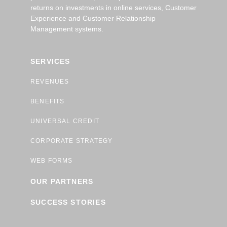
returns on investments in online services, Customer
Experience and Customer Relationship
Management systems.
SERVICES
REVENUES
BENEFITS
UNIVERSAL CREDIT
CORPORATE STRATEGY
WEB FORMS
OUR PARTNERS
SUCCESS STORIES