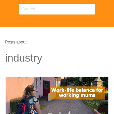
Posts about:
industry