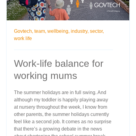
Govtech,
team,
wellbeing,
industry,
sector,
work life
Work-life balance for
working mums
The summer holidays are in full swing. And
although my toddler is happily playing away
at nursery throughout the week, I know from
other parents, the summer holidays currently
feel like a second job. It comes as no surprise
that there’s a growing debate in the news