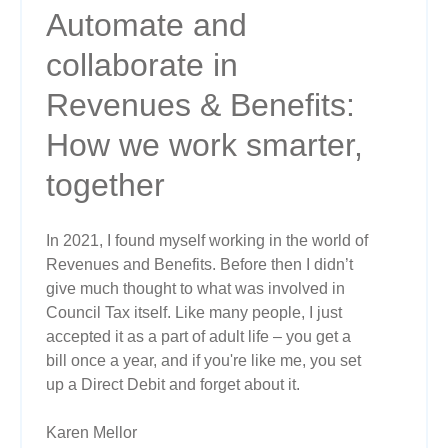
Automate and
collaborate in
Revenues & Benefits:
How we work smarter,
together
In 2021, I found myself working in the world of
Revenues and Benefits. Before then I didn’t
give much thought to what was involved in
Council Tax itself. Like many people, I just
accepted it as a part of adult life – you get a
bill once a year, and if you're like me, you set
up a Direct Debit and forget about it.
Karen Mellor