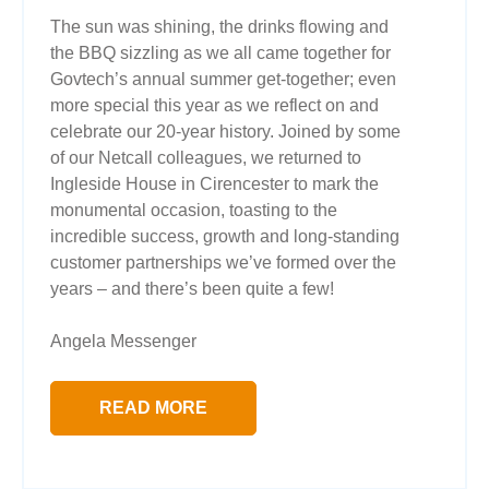
The sun was shining, the drinks flowing and
the BBQ sizzling as we all came together for
Govtech’s annual summer get-together; even
more special this year as we reflect on and
celebrate our 20-year history. Joined by some
of our Netcall colleagues, we returned to
Ingleside House in Cirencester to mark the
monumental occasion, toasting to the
incredible success, growth and long-standing
customer partnerships we’ve formed over the
years – and there’s been quite a few!
Angela Messenger
READ MORE