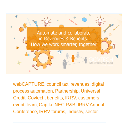
webCAPTURE,
council tax,
revenues,
digital
process automation,
Partnership,
Universal
Credit,
Govtech,
benefits,
IRRV,
customers,
event,
team,
Capita,
NEC R&B,
IRRV Annual
Conference,
IRRV forums,
industry,
sector