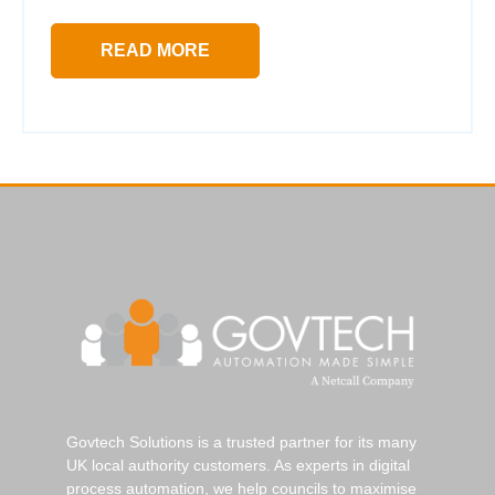
READ MORE
Govtech Solutions is a trusted partner for its many
UK local authority customers. As experts in digital
process automation, we help councils to maximise