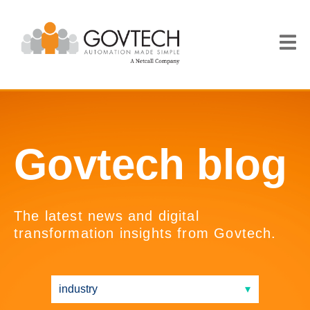
Govtech blog
The latest news and digital
transformation insights from Govtech.