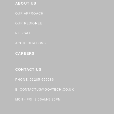
ABOUT US
OUR APPROACH
OUR PEDIGREE
NETCALL
ACCREDITATIONS
CAREERS
CONTACT US
PHONE: 01285-659286
E:
CONTACTUS@GOVTECH.CO.UK
MON - FRI: 9:00AM-5.30PM