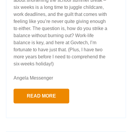
about shortening the school summer break –
six weeks is a long time to juggle childcare,
work deadlines, and the guilt that comes with
feeling like you’re never quite giving enough
to either. The question is, how do you strike a
balance without burning out? Work-life
balance is key, and here at Govtech, I’m
fortunate to have just that. (Plus, I have two
more years before I need to comprehend the
six-weeks holiday!)
Angela Messenger
READ MORE