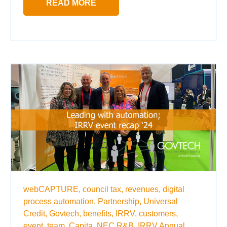
READ MORE
webCAPTURE,
council tax,
revenues,
digital
process automation,
Partnership,
Universal
Credit,
Govtech,
benefits,
IRRV,
customers,
event,
team,
Capita,
NEC R&B,
IRRV Annual