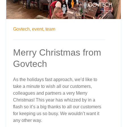
Govtech,
event,
team
Merry Christmas from
Govtech
As the holidays fast approach, we’d like to
take a minute to wish all our customers,
colleagues and partners a very Merry
Christmas! This year has whizzed by in a
flash so it’s a big thanks to all our customers
for keeping us so busy. We wouldn’t want it
any other way.