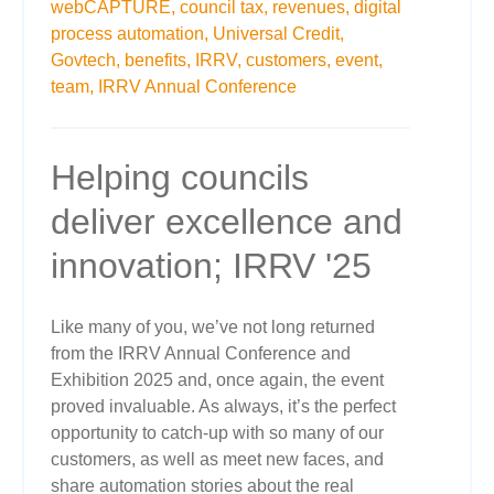
webCAPTURE,
council tax,
revenues,
digital
process automation,
Universal Credit,
Govtech,
benefits,
IRRV,
customers,
event,
team,
IRRV Annual Conference
Helping councils
deliver excellence and
innovation; IRRV '25
Like many of you, we’ve not long returned
from the IRRV Annual Conference and
Exhibition 2025 and, once again, the event
proved invaluable. As always, it’s the perfect
opportunity to catch-up with so many of our
customers, as well as meet new faces, and
share automation stories about the real