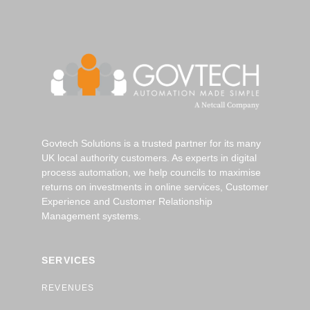
Govtech Solutions is a trusted partner for its many
UK local authority customers. As experts in digital
process automation, we help councils to maximise
returns on investments in online services, Customer
Experience and Customer Relationship
Management systems.
SERVICES
REVENUES