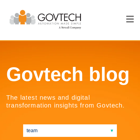
Govtech blog
The latest news and digital
transformation insights from Govtech.