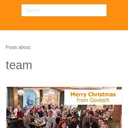
Posts about:
team