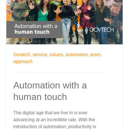
Govtech,
service,
values,
automation,
team,
approach
Automation with a
human touch
The digital age that we live in is ever
advancing at an incredible rate. With the
introduction of automation, productivity is