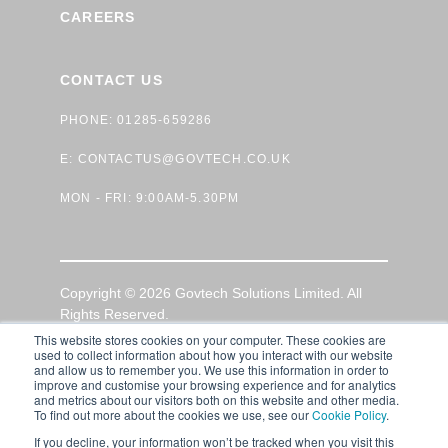
CAREERS
CONTACT US
PHONE: 01285-659286
E:
CONTACTUS@GOVTECH.CO.UK
MON - FRI: 9:00AM-5.30PM
Copyright © 2026 Govtech Solutions Limited. All
Rights Reserved.
This website stores cookies on your computer. These cookies are
used to collect information about how you interact with our website
GDPR Privacy Policy
|
Terms of Use
|
Cookie Policy
and allow us to remember you. We use this information in order to
improve and customise your browsing experience and for analytics
and metrics about our visitors both on this website and other media.
To find out more about the cookies we use, see our
Cookie Policy
.
If you decline, your information won’t be tracked when you visit this