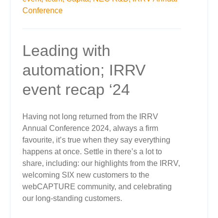
Conference
Leading with
automation; IRRV
event recap ‘24
Having not long returned from the IRRV
Annual Conference 2024, always a firm
favourite, it’s true when they say everything
happens at once. Settle in there’s a lot to
share, including: our highlights from the IRRV,
welcoming SIX new customers to the
webCAPTURE community, and celebrating
our long-standing customers.