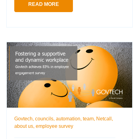
READ MORE
Govtech,
councils,
automation,
team,
Netcall,
about us,
employee survey