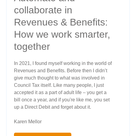
collaborate in
Revenues & Benefits:
How we work smarter,
together
In 2021, I found myself working in the world of
Revenues and Benefits. Before then I didn’t
give much thought to what was involved in
Council Tax itself. Like many people, I just
accepted it as a part of adult life – you get a
bill once a year, and if you're like me, you set
up a Direct Debit and forget about it.
Karen Mellor