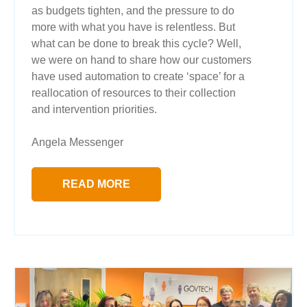
as budgets tighten, and the pressure to do
more with what you have is relentless. But
what can be done to break this cycle? Well,
we were on hand to share how our customers
have used automation to create ‘space’ for a
reallocation of resources to their collection
and intervention priorities.
Angela Messenger
READ MORE