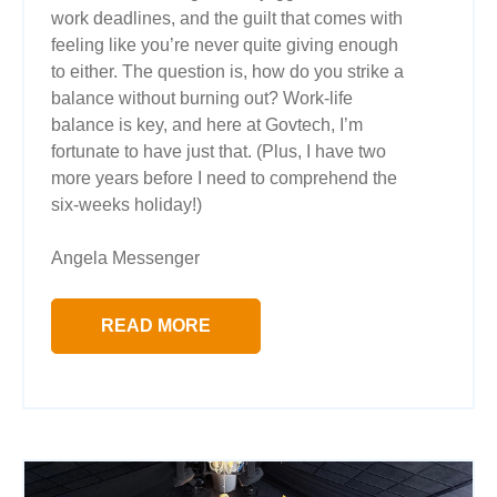
work deadlines, and the guilt that comes with
feeling like you’re never quite giving enough
to either. The question is, how do you strike a
balance without burning out? Work-life
balance is key, and here at Govtech, I’m
fortunate to have just that. (Plus, I have two
more years before I need to comprehend the
six-weeks holiday!)
Angela Messenger
READ MORE