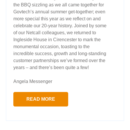
the BBQ sizzling as we all came together for
Govtech’s annual summer get-together; even
more special this year as we reflect on and
celebrate our 20-year history. Joined by some
of our Netcall colleagues, we returned to
Ingleside House in Cirencester to mark the
monumental occasion, toasting to the
incredible success, growth and long-standing
customer partnerships we’ve formed over the
years – and there’s been quite a few!
Angela Messenger
READ MORE