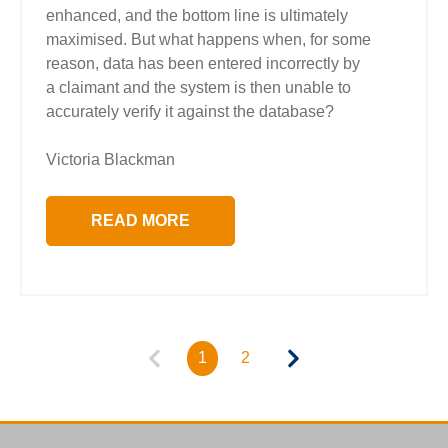
enhanced, and the bottom line is ultimately
maximised. But what happens when, for some
reason, data has been entered incorrectly by
a claimant and the system is then unable to
accurately verify it against the database?
Victoria Blackman
READ MORE
1
2