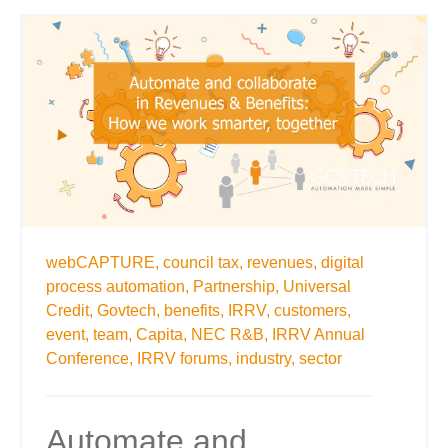
webCAPTURE,
council tax,
revenues,
digital
process automation,
Partnership,
Universal
Credit,
Govtech,
benefits,
IRRV,
customers,
event,
team,
Capita,
NEC R&B,
IRRV Annual
Conference,
IRRV forums,
industry,
sector
Automate and