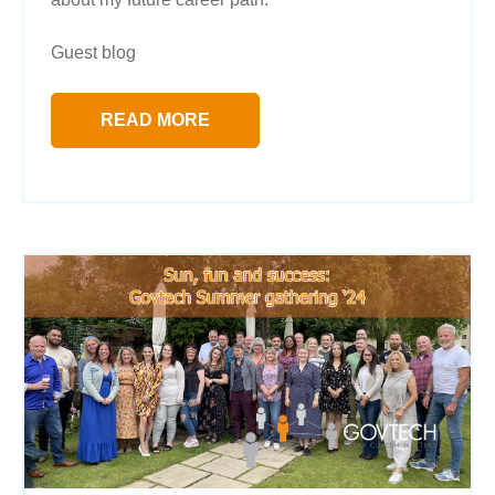
Guest blog
READ MORE