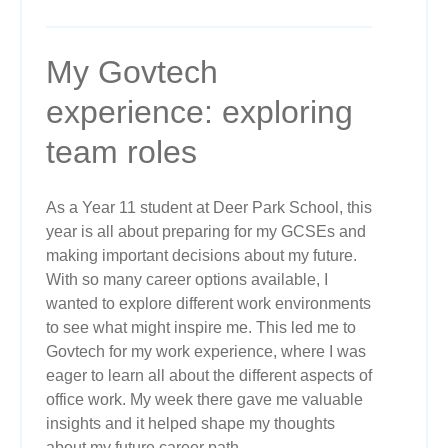
My Govtech
experience: exploring
team roles
As a Year 11 student at Deer Park School, this
year is all about preparing for my GCSEs and
making important decisions about my future.
With so many career options available, I
wanted to explore different work environments
to see what might inspire me. This led me to
Govtech for my work experience, where I was
eager to learn all about the different aspects of
office work. My week there gave me valuable
insights and it helped shape my thoughts
about my future career path.