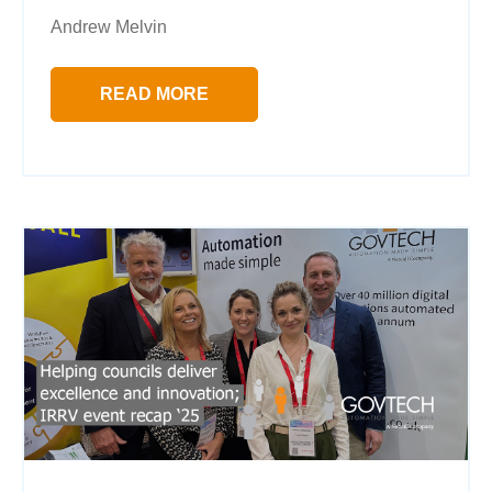
Andrew Melvin
READ MORE