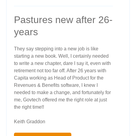
Pastures new after 26-
years
They say stepping into a new job is like
starting a new book. Well, I certainly needed
to write a new chapter, dare I say it, even with
retirement not too far off. After 26 years with
Capita working as Head of Product for the
Revenues & Benefits software, I knew I
needed to make a change, and fortunately for
me, Govtech offered me the right role at just
the right time!!
Keith Graddon