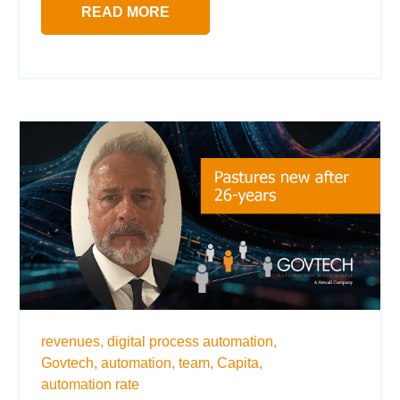
READ MORE
revenues,
digital process automation,
Govtech,
automation,
team,
Capita,
automation rate