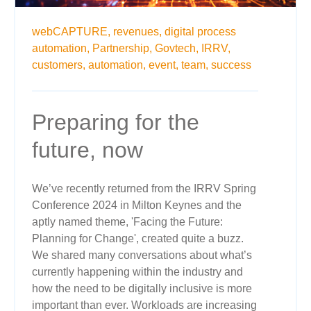
webCAPTURE,
revenues,
digital process
automation,
Partnership,
Govtech,
IRRV,
customers,
automation,
event,
team,
success
Preparing for the
future, now
We’ve recently returned from the IRRV Spring
Conference 2024 in Milton Keynes and the
aptly named theme, 'Facing the Future:
Planning for Change', created quite a buzz.
We shared many conversations about what’s
currently happening within the industry and
how the need to be digitally inclusive is more
important than ever. Workloads are increasing