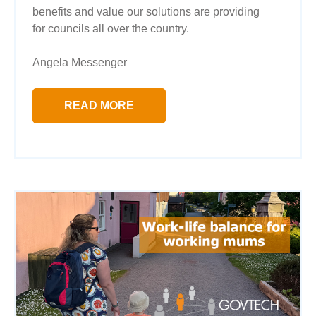
benefits and value our solutions are providing
for councils all over the country.
Angela Messenger
READ MORE