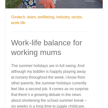
Govtech,
team,
wellbeing,
industry,
sector,
work life
Work-life balance for
working mums
The summer holidays are in full swing. And
although my toddler is happily playing away
at nursery throughout the week, I know from
other parents, the summer holidays currently
feel like a second job. It comes as no surprise
that there’s a growing debate in the news
about shortening the school summer break –
six weeks is a long time to juggle childcare,