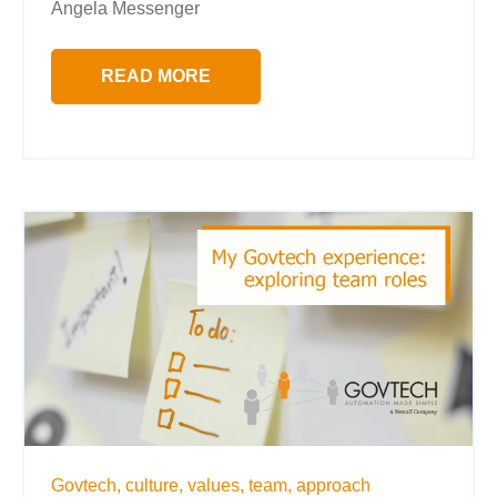
Angela Messenger
READ MORE
Govtech,
culture,
values,
team,
approach