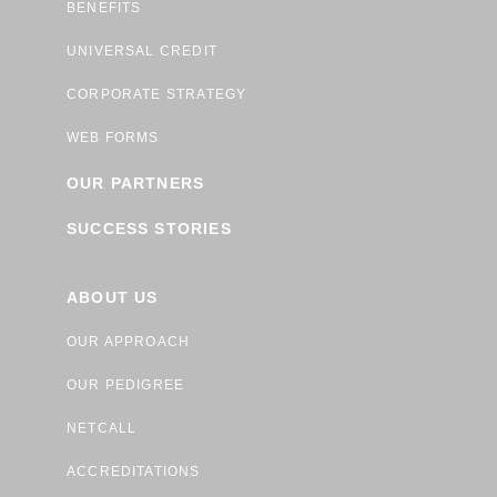
BENEFITS
UNIVERSAL CREDIT
CORPORATE STRATEGY
WEB FORMS
OUR PARTNERS
SUCCESS STORIES
ABOUT US
OUR APPROACH
OUR PEDIGREE
NETCALL
ACCREDITATIONS