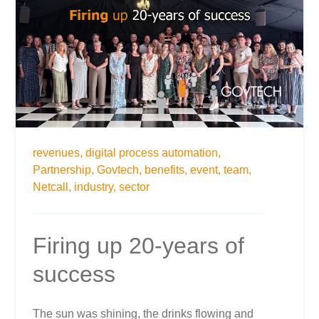
revenues,
digital process automation,
Partnership,
Govtech,
benefits,
event,
team,
Netcall,
industry,
sector
Firing up 20-years of
success
The sun was shining, the drinks flowing and