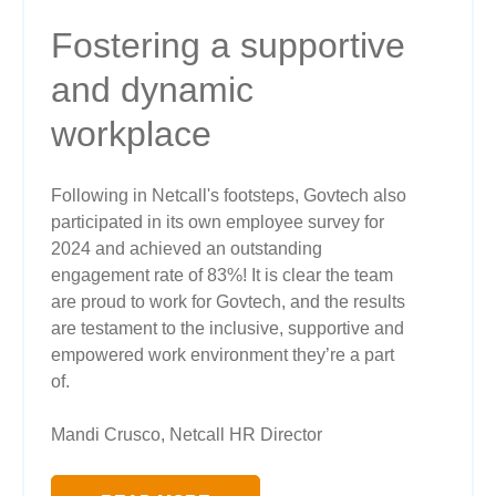
Fostering a supportive
and dynamic
workplace
Following in Netcall's footsteps, Govtech also
participated in its own employee survey for
2024 and achieved an outstanding
engagement rate of 83%! It is clear the team
are proud to work for Govtech, and the results
are testament to the inclusive, supportive and
empowered work environment they’re a part
of.
Mandi Crusco, Netcall HR Director