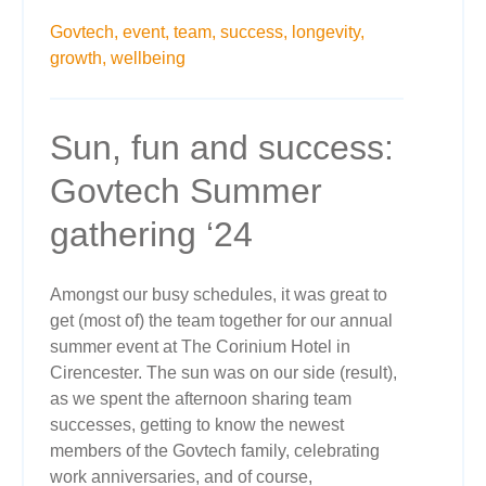
Govtech,
event,
team,
success,
longevity,
growth,
wellbeing
Sun, fun and success:
Govtech Summer
gathering ‘24
Amongst our busy schedules, it was great to
get (most of) the team together for our annual
summer event at The Corinium Hotel in
Cirencester. The sun was on our side (result),
as we spent the afternoon sharing team
successes, getting to know the newest
members of the Govtech family, celebrating
work anniversaries, and of course,