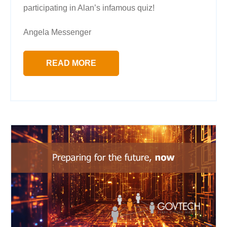
participating in Alan’s infamous quiz!
Angela Messenger
READ MORE