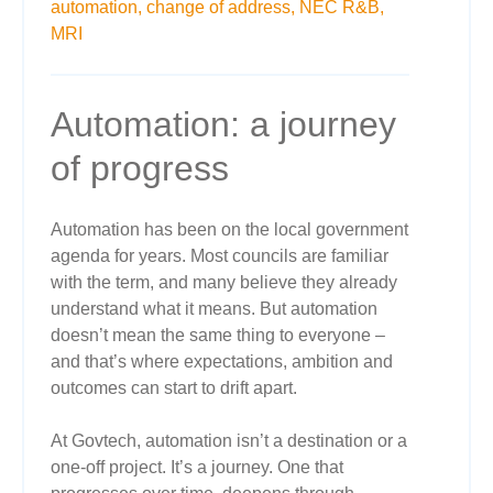
automation,
change of address,
NEC R&B,
MRI
Automation: a journey
of progress
Automation has been on the local government
agenda for years. Most councils are familiar
with the term, and many believe they already
understand what it means. But automation
doesn’t mean the same thing to everyone –
and that’s where expectations, ambition and
outcomes can start to drift apart.
At Govtech, automation isn’t a destination or a
one-off project. It’s a journey. One that