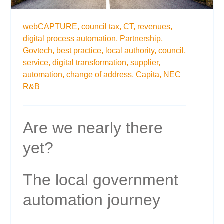
webCAPTURE,
council tax,
CT,
revenues,
digital process automation,
Partnership,
Govtech,
best practice,
local authority,
council,
service,
digital transformation,
supplier,
automation,
change of address,
Capita,
NEC
R&B
Are we nearly there
yet?
The local government
automation journey