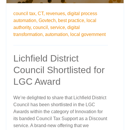
council tax,
CT,
revenues,
digital process
automation,
Govtech,
best practice,
local
authority,
council,
service,
digital
transformation,
automation,
local government
Lichfield District
Council Shortlisted for
LGC Award
We’re delighted to share that Lichfield District
Council has been shortlisted in the LGC
Awards within the category of Innovation for
its banded Council Tax Support as a Discount
service. A brand-new offering that we