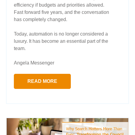
efficiency if budgets and priorities allowed.
Fast forward five years, and the conversation
has completely changed.
Today, automation is no longer considered a
luxury. It has become an essential part of the
team.
Angela Messenger
READ MORE