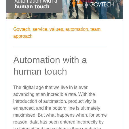
Govtech,
service,
values,
automation,
team,
approach
Automation with a
human touch
The digital age that we live in is ever
advancing at an incredible rate. With the
introduction of automation, productivity is
enhanced, and the bottom line is ultimately
maximised. But what happens when, for some
reason, data has been entered incorrectly by
a claimant and the system is then unable to