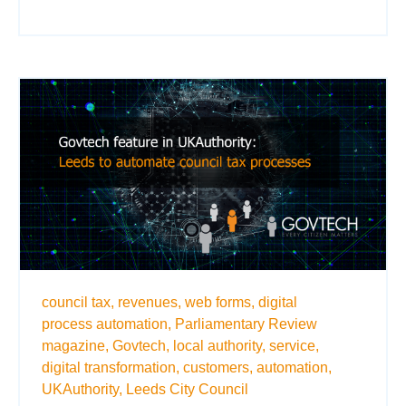
council tax,
revenues,
web forms,
digital
process automation,
Parliamentary Review
magazine,
Govtech,
local authority,
service,
digital transformation,
customers,
automation,
UKAuthority,
Leeds City Council