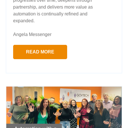
progresses over time, deepens through
partnership, and delivers more value as
automation is continually refined and
expanded.
Angela Messenger
READ MORE