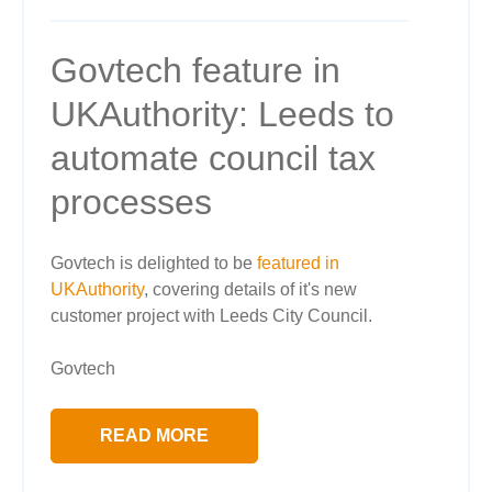
Govtech feature in
UKAuthority: Leeds to
automate council tax
processes
Govtech is delighted to be
featured in
UKAuthority
, covering details of it's new
customer project with Leeds City Council.
Govtech
READ MORE