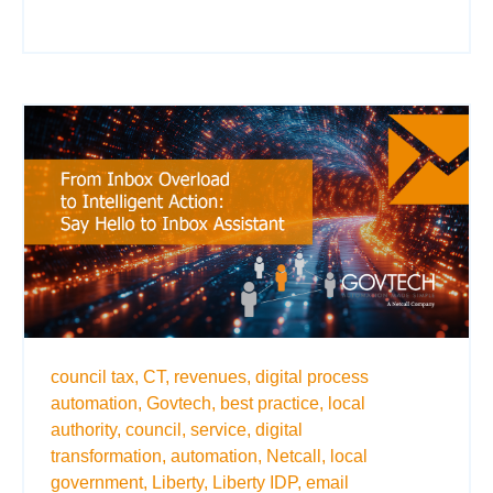
council tax,
CT,
revenues,
digital process
automation,
Govtech,
best practice,
local
authority,
council,
service,
digital
transformation,
automation,
Netcall,
local
government,
Liberty,
Liberty IDP,
email