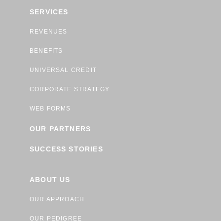
SERVICES
REVENUES
BENEFITS
UNIVERSAL CREDIT
CORPORATE STRATEGY
WEB FORMS
OUR PARTNERS
SUCCESS STORIES
ABOUT US
OUR APPROACH
OUR PEDIGREE