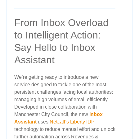
From Inbox Overload
to Intelligent Action:
Say Hello to Inbox
Assistant
We’re getting ready to introduce a new
service designed to tackle one of the most
persistent challenges facing local authorities:
managing high volumes of email efficiently.
Developed in close collaboration with
Manchester City Council, the new
Inbox
Assistant
uses
Netcall’s Liberty IDP
technology to reduce manual effort and unlock
further automation across Revenues &