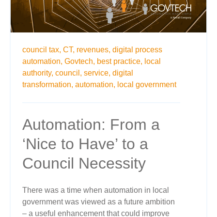
council tax,
CT,
revenues,
digital process
automation,
Govtech,
best practice,
local
authority,
council,
service,
digital
transformation,
automation,
local government
Automation: From a
‘Nice to Have’ to a
Council Necessity
There was a time when automation in local
government was viewed as a future ambition
– a useful enhancement that could improve