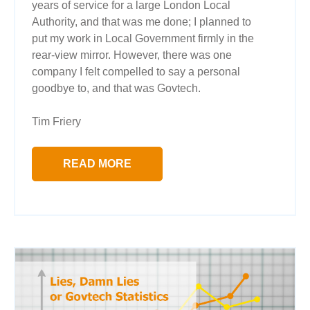
years of service for a large London Local
Authority, and that was me done; I planned to
put my work in Local Government firmly in the
rear-view mirror. However, there was one
company I felt compelled to say a personal
goodbye to, and that was Govtech.
Tim Friery
READ MORE