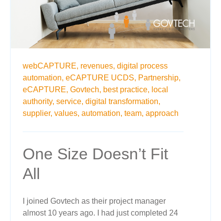
webCAPTURE,
revenues,
digital process
automation,
eCAPTURE UCDS,
Partnership,
eCAPTURE,
Govtech,
best practice,
local
authority,
service,
digital transformation,
supplier,
values,
automation,
team,
approach
One Size Doesn’t Fit
All
I joined Govtech as their project manager
almost 10 years ago. I had just completed 24