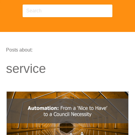
Posts about:
service