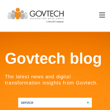
Govtech blog
The latest news and digital
transformation insights from Govtech.