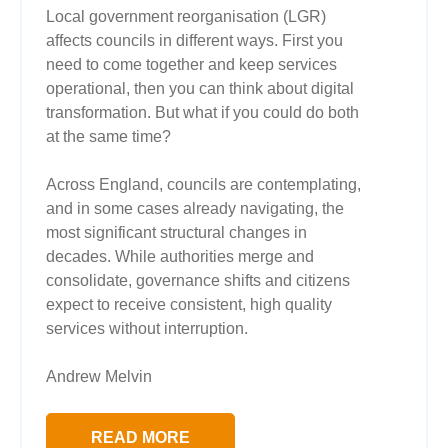
Local government reorganisation (LGR)
affects councils in different ways. First you
need to come together and keep services
operational, then you can think about digital
transformation. But what if you could do both
at the same time?
Across England, councils are contemplating,
and in some cases already navigating, the
most significant structural changes in
decades. While authorities merge and
consolidate, governance shifts and citizens
expect to receive consistent, high quality
services without interruption.
Andrew Melvin
READ MORE