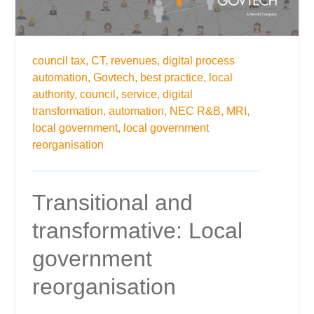
council tax,
CT,
revenues,
digital process
automation,
Govtech,
best practice,
local
authority,
council,
service,
digital
transformation,
automation,
NEC R&B,
MRI,
local government,
local government
reorganisation
Transitional and
transformative: Local
government
reorganisation