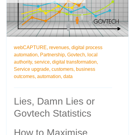
webCAPTURE,
revenues,
digital process
automation,
Partnership,
Govtech,
local
authority,
service,
digital transformation,
Service upgrade,
customers,
business
outcomes,
automation,
data
Lies, Damn Lies or
Govtech Statistics
How to Maximise