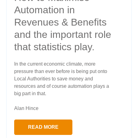
Automation in
Revenues & Benefits
and the important role
that statistics play.
In the current economic climate, more
pressure than ever before is being put onto
Local Authorities to save money and
resources and of course automation plays a
big part in that.
Alan Hince
READ MORE