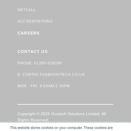
NETCALL
ACCREDITATIONS
CAREERS
CONTACT US
PHONE: 01285-659286
E:
CONTACTUS@GOVTECH.CO.UK
MON - FRI: 9:00AM-5.30PM
Copyright © 2026 Govtech Solutions Limited. All
Rights Reserved.
This website stores cookies on your computer. These cookies are