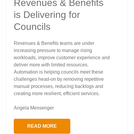
Revenues & Benefits
is Delivering for
Councils
Revenues & Benefits teams are under
increasing pressure to manage rising
workloads, improve customer experience and
deliver more with limited resources.
Automation is helping councils meet these
challenges head-on by removing repetitive
manual processes, reducing backlogs and
creating more resilient, efficient services.
Angela Messenger
READ MORE