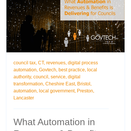
council tax,
CT,
revenues,
digital process
automation,
Govtech,
best practice,
local
authority,
council,
service,
digital
transformation,
Cheshire East,
Bristol,
automation,
local government,
Preston,
Lancaster
What Automation in