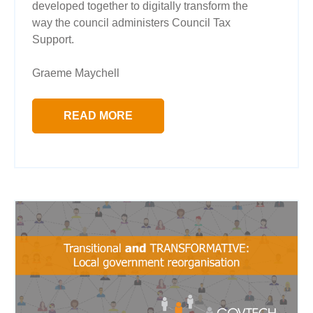
developed together to digitally transform the
way the council administers Council Tax
Support.
Graeme Maychell
READ MORE