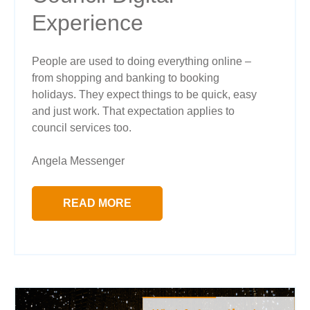
Experience
People are used to doing everything online –
from shopping and banking to booking
holidays. They expect things to be quick, easy
and just work. That expectation applies to
council services too.
Angela Messenger
READ MORE