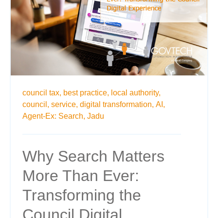
council tax,
best practice,
local authority,
council,
service,
digital transformation,
AI,
Agent-Ex: Search,
Jadu
Why Search Matters
More Than Ever:
Transforming the
Council Digital