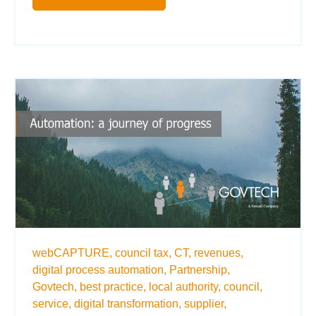
webCAPTURE,
council tax,
CT,
revenues,
digital process automation,
Partnership,
Govtech,
best practice,
local authority,
council,
service,
digital transformation,
supplier,