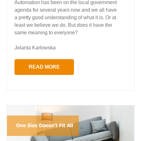
Automation has been on the local government
agenda for several years now and we all have
a pretty good understanding of what it is. Or at
least we believe we do. But does it have the
same meaning to everyone?
Jolanta Karlowska
READ MORE