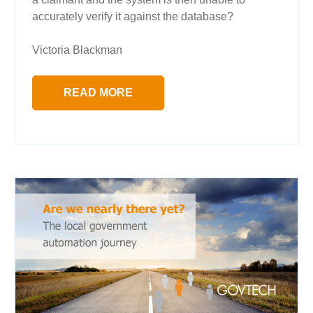
accurately verify it against the database?
Victoria Blackman
READ MORE