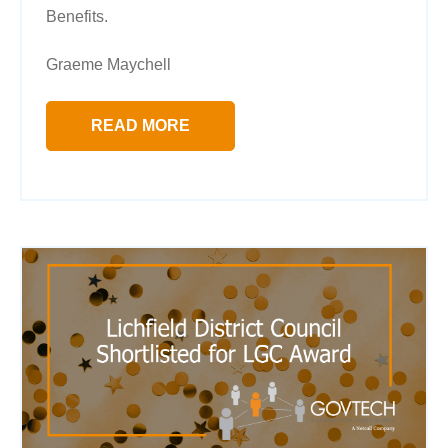
Benefits.
Graeme Maychell
READ MORE