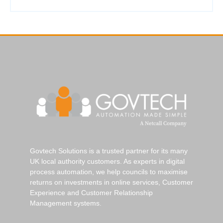
Govtech Solutions is a trusted partner for its many
UK local authority customers. As experts in digital
process automation, we help councils to maximise
returns on investments in online services, Customer
Experience and Customer Relationship
Management systems.