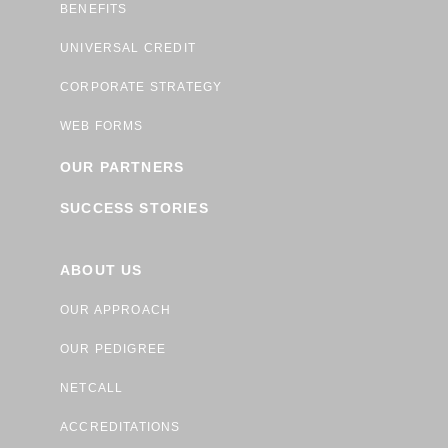
BENEFITS
UNIVERSAL CREDIT
CORPORATE STRATEGY
WEB FORMS
OUR PARTNERS
SUCCESS STORIES
ABOUT US
OUR APPROACH
OUR PEDIGREE
NETCALL
ACCREDITATIONS