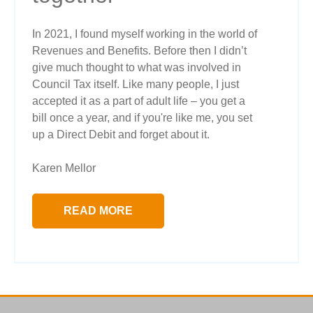
In 2021, I found myself working in the world of
Revenues and Benefits. Before then I didn’t
give much thought to what was involved in
Council Tax itself. Like many people, I just
accepted it as a part of adult life – you get a
bill once a year, and if you're like me, you set
up a Direct Debit and forget about it.
Karen Mellor
READ MORE