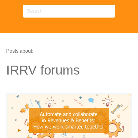
Posts about:
IRRV forums