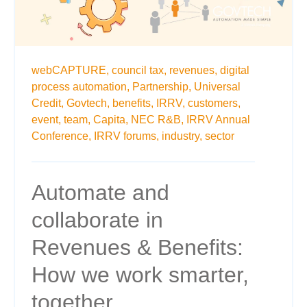
webCAPTURE,
council tax,
revenues,
digital
process automation,
Partnership,
Universal
Credit,
Govtech,
benefits,
IRRV,
customers,
event,
team,
Capita,
NEC R&B,
IRRV Annual
Conference,
IRRV forums,
industry,
sector
Automate and
collaborate in
Revenues & Benefits:
How we work smarter,
together