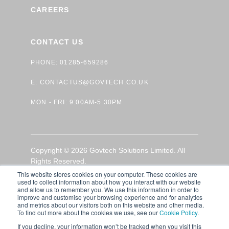
CAREERS
CONTACT US
PHONE: 01285-659286
E:
CONTACTUS@GOVTECH.CO.UK
MON - FRI: 9:00AM-5.30PM
Copyright © 2026 Govtech Solutions Limited. All
Rights Reserved.
This website stores cookies on your computer. These cookies are
used to collect information about how you interact with our website
GDPR Privacy Policy
|
Terms of Use
|
Cookie Policy
and allow us to remember you. We use this information in order to
improve and customise your browsing experience and for analytics
and metrics about our visitors both on this website and other media.
To find out more about the cookies we use, see our
Cookie Policy
.
If you decline, your information won’t be tracked when you visit this