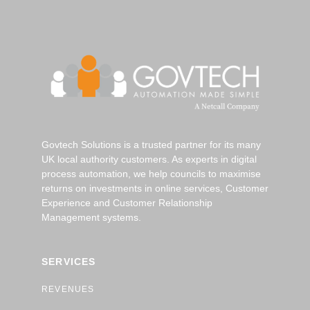
Govtech Solutions is a trusted partner for its many
UK local authority customers. As experts in digital
process automation, we help councils to maximise
returns on investments in online services, Customer
Experience and Customer Relationship
Management systems.
SERVICES
REVENUES