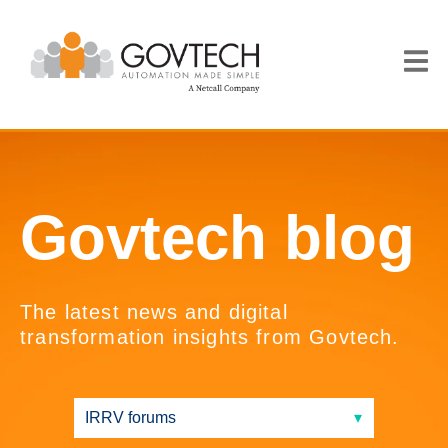
Govtech blog
The latest news and digital
transformation insights from Govtech.