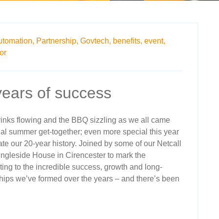
utomation,
Partnership,
Govtech,
benefits,
event,
or
years of success
rinks flowing and the BBQ sizzling as we all came
al summer get-together; even more special this year
ate our 20-year history. Joined by some of our Netcall
Ingleside House in Cirencester to mark the
ing to the incredible success, growth and long-
hips we’ve formed over the years – and there’s been