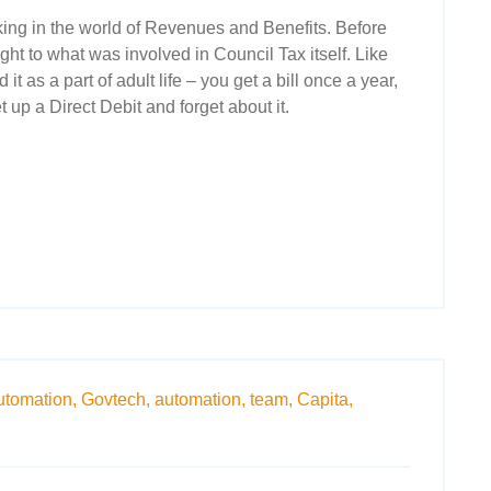
king in the world of Revenues and Benefits. Before
ght to what was involved in Council Tax itself. Like
it as a part of adult life – you get a bill once a year,
t up a Direct Debit and forget about it.
utomation,
Govtech,
automation,
team,
Capita,