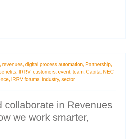
,
revenues,
digital process automation,
Partnership,
benefits,
IRRV,
customers,
event,
team,
Capita,
NEC
nce,
IRRV forums,
industry,
sector
 collaborate in Revenues
How we work smarter,