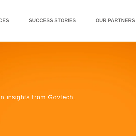
CES
SUCCESS STORIES
OUR PARTNERS
on insights from Govtech.