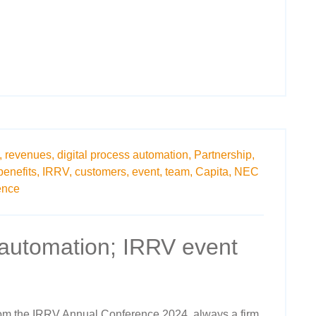
,
revenues,
digital process automation,
Partnership,
benefits,
IRRV,
customers,
event,
team,
Capita,
NEC
ence
 automation; IRRV event
rom the IRRV Annual Conference 2024, always a firm