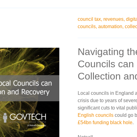
council tax,
revenues,
digit
councils,
automation,
collec
Navigating th
Councils can 
Collection a
Local councils in England a
crisis due to years of sever
significant cuts to vital pub
English councils
could go b
£54bn funding black hole
.