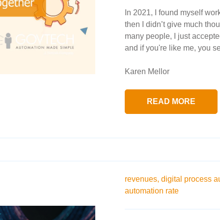
In 2021, I found myself wor
then I didn’t give much thou
many people, I just accepted 
and if you're like me, you se
Karen Mellor
READ MORE
revenues,
digital process a
automation rate