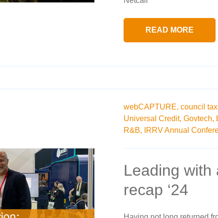
Netcall
READ MORE
webCAPTURE,
council tax
Universal Credit,
Govtech,
R&B,
IRRV Annual Confer
Leading with
recap ‘24
Having not long returned f