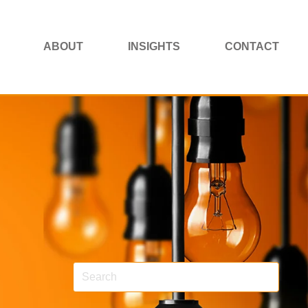
ABOUT
INSIGHTS
CONTACT