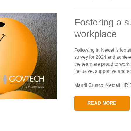
Fostering a 
workplace
Following in Netcall's foot
survey for 2024 and achieve
the team are proud to work 
inclusive, supportive and 
Mandi Crusco, Netcall HR D
READ MORE