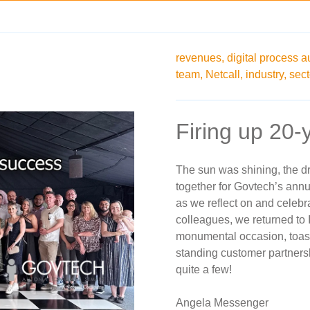
revenues,
digital process a
team,
Netcall,
industry,
sect
Firing up 20-
The sun was shining, the d
together for Govtech’s annu
as we reflect on and celebr
colleagues, we returned to 
monumental occasion, toast
standing customer partners
quite a few!
Angela Messenger