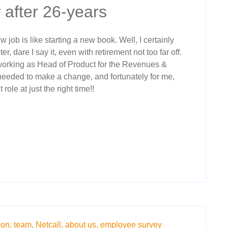
 after 26-years
 job is like starting a new book. Well, I certainly
, dare I say it, even with retirement not too far off.
 working as Head of Product for the Revenues &
 needed to make a change, and fortunately for me,
role at just the right time!!
ion,
team,
Netcall,
about us,
employee survey