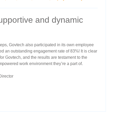
supportive and dynamic
steps, Govtech also participated in its own employee
d an outstanding engagement rate of 83%! It is clear
for Govtech, and the results are testament to the
empowered work environment they’re a part of.
irector