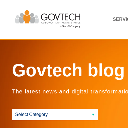
SERVI
Govtech blog
The latest news and digital transformati