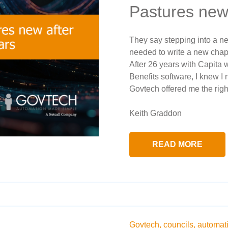
Pastures new
They say stepping into a new
needed to write a new chapter
After 26 years with Capita
Benefits software, I knew I
Govtech offered me the right 
Keith Graddon
READ MORE
Govtech,
councils,
automat