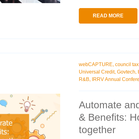
READ MORE
webCAPTURE,
council tax
Universal Credit,
Govtech,
R&B,
IRRV Annual Confere
Automate and
& Benefits: 
together