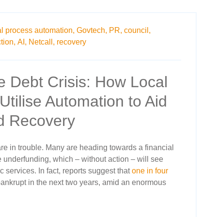
al process automation,
Govtech,
PR,
council,
tion,
AI,
Netcall,
recovery
e Debt Crisis: How Local
Utilise Automation to Aid
nd Recovery
re in trouble. Many are heading towards a financial
e underfunding, which – without action – will see
lic services. In fact, reports suggest that
one in four
ankrupt in the next two years, amid an enormous